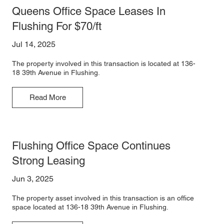
Queens Office Space Leases In
Flushing For $70/ft
Jul 14, 2025
The property involved in this transaction is located at 136-
18 39th Avenue in Flushing.
Read More
Flushing Office Space Continues
Strong Leasing
Jun 3, 2025
The property asset involved in this transaction is an office
space located at 136-18 39th Avenue in Flushing.