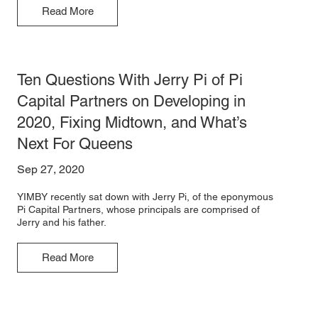
Read More
Ten Questions With Jerry Pi of Pi
Capital Partners on Developing in
2020, Fixing Midtown, and What’s
Next For Queens
Sep 27, 2020
YIMBY recently sat down with Jerry Pi, of the eponymous
Pi Capital Partners, whose principals are comprised of
Jerry and his father.
Read More