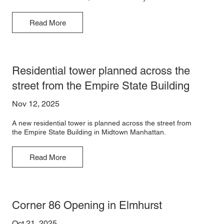
Read More
Residential tower planned across the
street from the Empire State Building
Nov 12, 2025
A new residential tower is planned across the street from
the Empire State Building in Midtown Manhattan.
Read More
Corner 86 Opening in Elmhurst
Oct 21, 2025