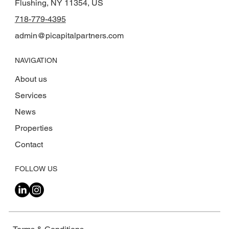
Flushing, NY 11354, US
718-779-4395
admin@picapitalpartners.com
NAVIGATION
About us
Services
News
Properties
Contact
FOLLOW US