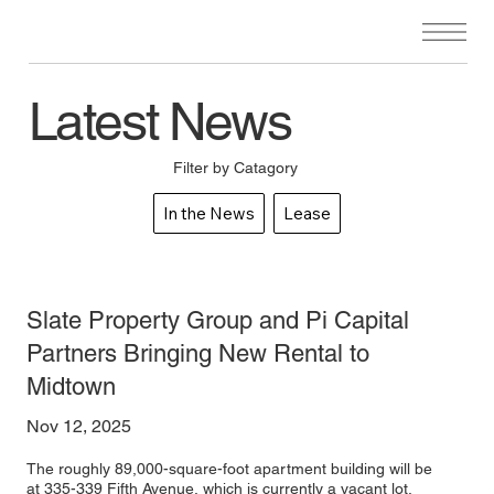
Latest News
Filter by Catagory
In the News
Lease
Slate Property Group and Pi Capital
Partners Bringing New Rental to
Midtown
Nov 12, 2025
The roughly 89,000-square-foot apartment building will be
at 335-339 Fifth Avenue, which is currently a vacant lot.