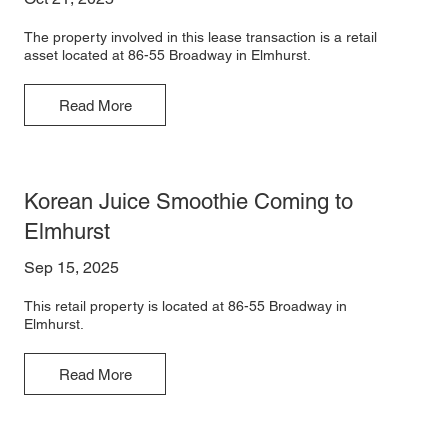
The property involved in this lease transaction is a retail
asset located at 86-55 Broadway in Elmhurst.
Read More
Korean Juice Smoothie Coming to
Elmhurst
Sep 15, 2025
This retail property is located at 86-55 Broadway in
Elmhurst.
Read More