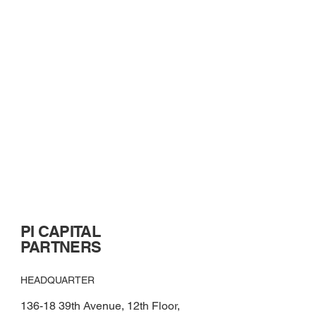
PI CAPITAL
PARTNERS
HEADQUARTER
136-18 39th Avenue, 12th Floor,