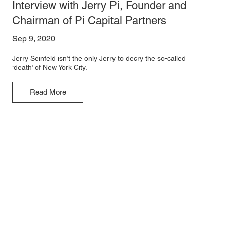
Interview with Jerry Pi, Founder and
Chairman of Pi Capital Partners
Sep 9, 2020
Jerry Seinfeld isn’t the only Jerry to decry the so-called
‘death’ of New York City.
Read More