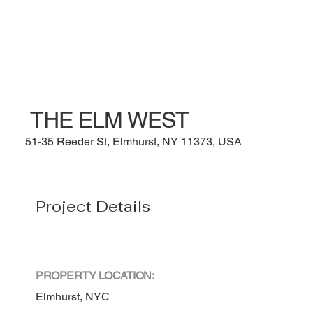
THE ELM WEST
51-35 Reeder St, Elmhurst, NY 11373, USA
Project Details
PROPERTY LOCATION:
Elmhurst, NYC