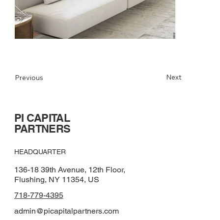
Next
Previous
PI CAPITAL
PARTNERS
HEADQUARTER
136-18 39th Avenue, 12th Floor,
Flushing, NY 11354, US
718-779-4395
admin@picapitalpartners.com