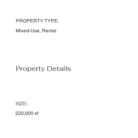
PROPERTY TYPE:
Mixed-Use, Rental
Property Details
SIZE:
220,000 sf