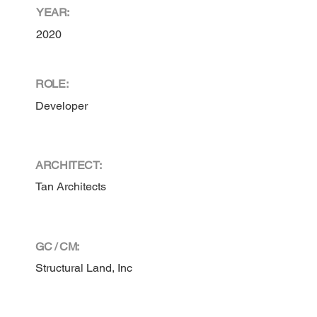
YEAR:
2020
ROLE:
Developer
ARCHITECT:
Tan Architects
GC / CM:
Structural Land, Inc