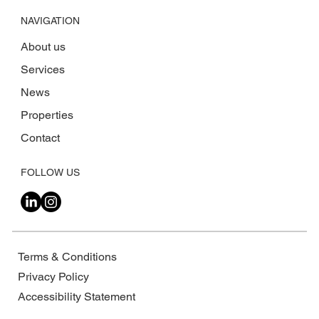
NAVIGATION
About us
Services
News
Properties
Contact
FOLLOW US
Terms & Conditions
Privacy Policy
Accessibility Statement